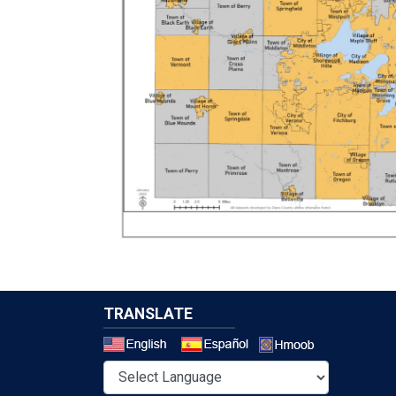
TRANSLATE
Select a 