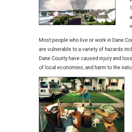
1
a
w
Most people who live or work in Dane Cou
are vulnerable to a variety of hazards i
Dane County have caused injury and loss o
of local economies, and harm to the natu