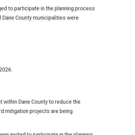
ged to participate in the planning process
ll Dane County municipalities were
 2026.
t within Dane County to reduce the
rd mitigation projects are being
een invited to participate in the planning