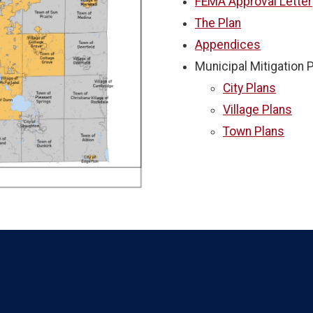
FEMA Approval Letter
The Plan
Appendices
Municipal Mitigation 
City Plans
Village Plans
Town Plans
Language