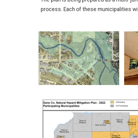
process. Each of these municipalities w