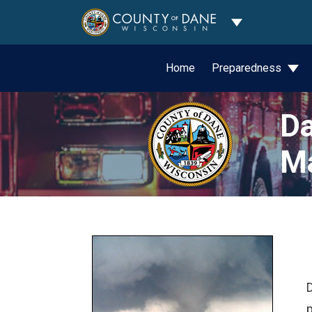
Toggle Dropdo
Home
Preparedness
Da
M
D