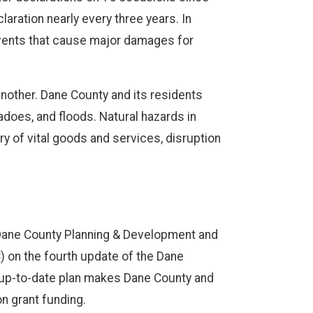
laration nearly every three years. In
 events that cause major damages for
nother. Dane County and its residents
adoes, and floods. Natural hazards in
ry of vital goods and services, disruption
ane County Planning & Development and
 on the fourth update of the Dane
n up-to-date plan makes Dane County and
on grant funding.