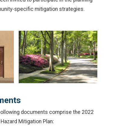
nity-specific mitigation strategies.
ments
 following documents comprise the 2022
Hazard Mitigation Plan: