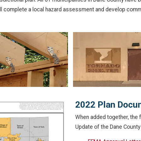
ill complete a local hazard assessment and develop commu
2022 Plan Docu
When added together, the
Update of the Dane County 