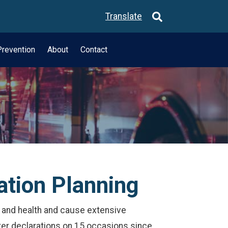
Translate
revention
About
Contact
ation Planning
fe and health and cause extensive
er declarations on 15 occasions since