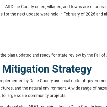
All Dane County cities, villages, and towns are encoura
gs for the next update were held in February of 2026 and a
the plan updated and ready for state review by the Fall of
Mitigation Strategy
e implemented by Dane County and local units of governmen
uctures, and the natural environment. A wide range of haza
s to large scale community projects.
sdictional plan. All 61 municipalities in Dane County have b