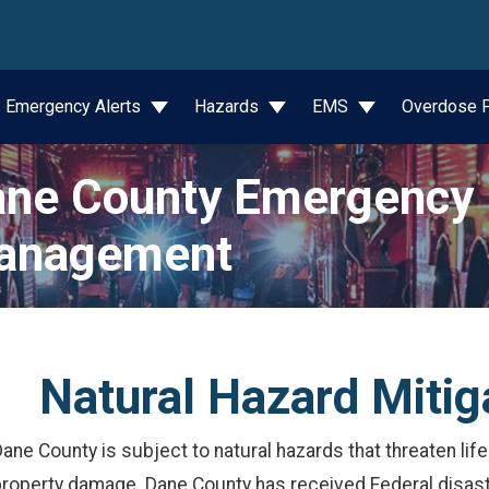
wn
Emergency Alerts
Hazards
EMS
Overdose P
ne County Emergency
anagement
Natural Hazard Mitig
ane County is subject to natural hazards that threaten li
property damage. Dane County has received Federal disast