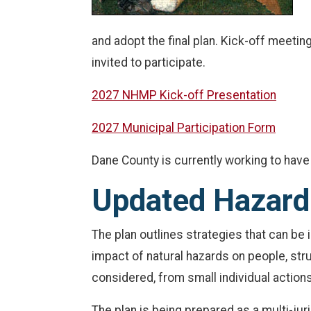
and adopt the final plan. Kick-off meetin
invited to participate.
2027 NHMP Kick-off Presentation
2027 Municipal Participation Form
Dane County is currently working to have 
Updated Hazard 
The plan outlines strategies that can b
impact of natural hazards on people, str
considered, from small individual action
The plan is being prepared as a multi-juri