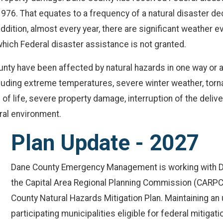
976. That equates to a frequency of a natural disaster dec
ddition, almost every year, there are significant weather
hich Federal disaster assistance is not granted.
nty have been affected by natural hazards in one way or a
ncluding extreme temperatures, severe winter weather, torn
f life, severe property damage, interruption of the delive
ral environment.
Plan Update - 2027
Dane County Emergency Management is working with D
the Capital Area Regional Planning Commission (CARPC)
County Natural Hazards Mitigation Plan. Maintaining a
participating municipalities eligible for federal mitigati